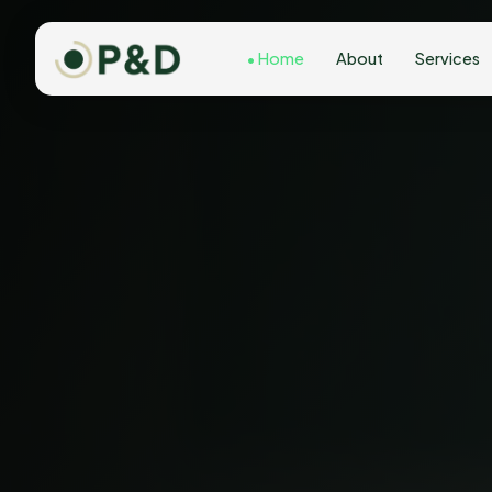
Home
About
Services