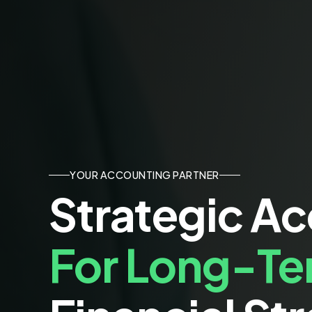
YOUR ACCOUNTING PARTNER
Strategic A
For Long-T