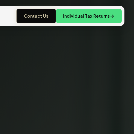
Contact Us
Individual Tax Returns