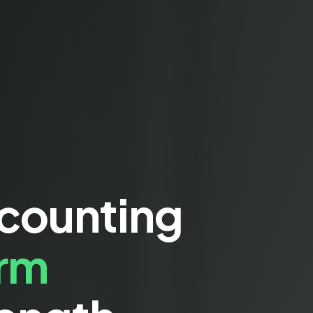
ccounting
erm