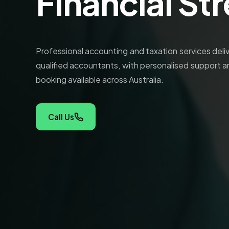
Financial St
Professional accounting and taxation services del
qualified accountants, with personalised support a
booking available across Australia.
Call Us