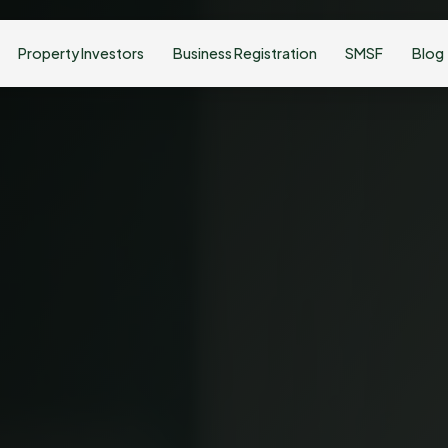
Property Investors
Business Registration
SMSF
Blog