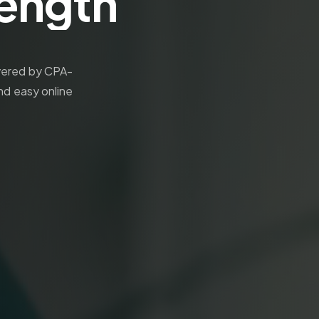
rength
ivered by CPA-
nd easy online