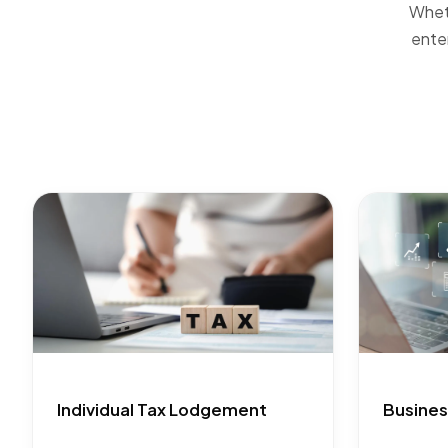
Wheth
ente
Individual Tax Lodgement
Busines