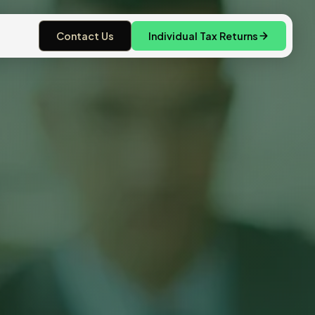
Contact Us
Individual Tax Returns