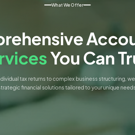
What We Offer
rehensive Accou
rvices
You Can Tr
dividual tax returns to complex business structuring, we
strategic financial solutions tailored to your unique needs