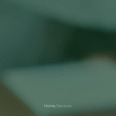
Home
/
Services