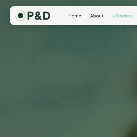
Home
About
Services