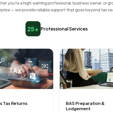
er you're a high-earning professional, business owner, or g
rprise — we provide reliable support that goes beyond tax se
25+
Professional Services
s Tax Returns
BAS Preparation &
Lodgement