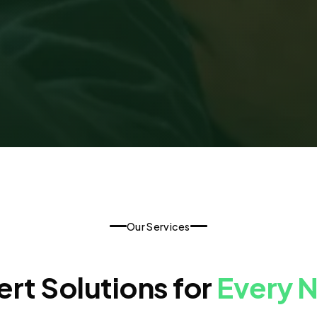
Our Services
rt Solutions for
Every 