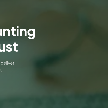
nting
ust
 deliver
.