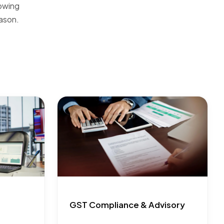
rowing
ason.
GST Compliance & Advisory