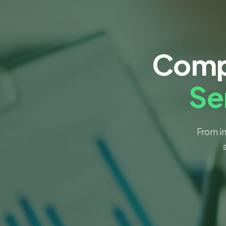
Comp
Se
From in