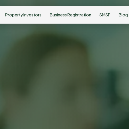
Property Investors
Business Registration
SMSF
Blog