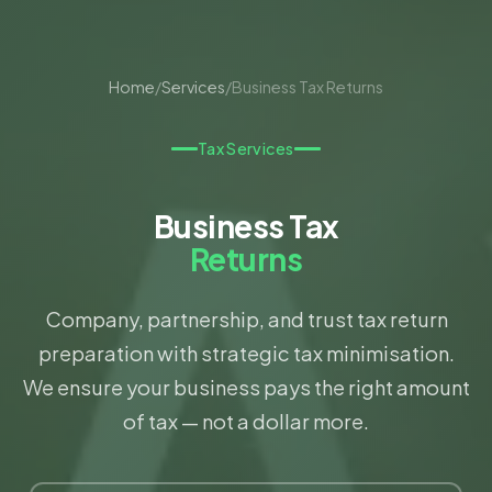
Home
/
Services
/
Business Tax Returns
Tax Services
Business Tax
Returns
Company, partnership, and trust tax return
preparation with strategic tax minimisation.
We ensure your business pays the right amount
of tax — not a dollar more.