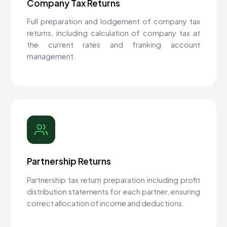
Company Tax Returns
Full preparation and lodgement of company tax
returns, including calculation of company tax at
the current rates and franking account
management.
Partnership Returns
Partnership tax return preparation including profit
distribution statements for each partner, ensuring
correct allocation of income and deductions.