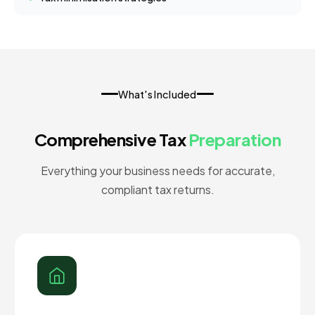
What's Included
Comprehensive Tax
Preparation
Everything your business needs for accurate,
compliant tax returns.