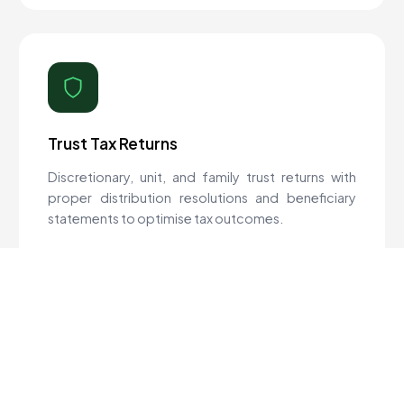
Trust Tax Returns
Discretionary, unit, and family trust returns with
proper distribution resolutions and beneficiary
statements to optimise tax outcomes.