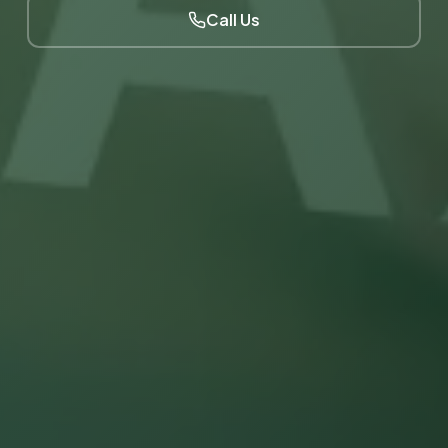
Call Us