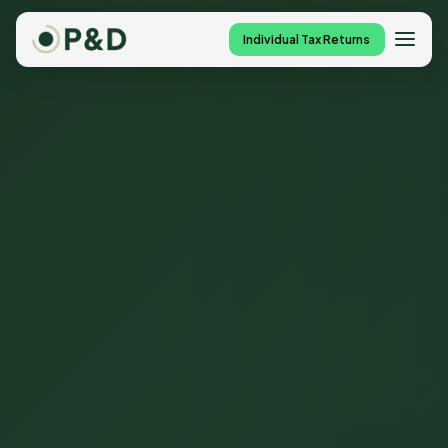
Individual Tax Returns