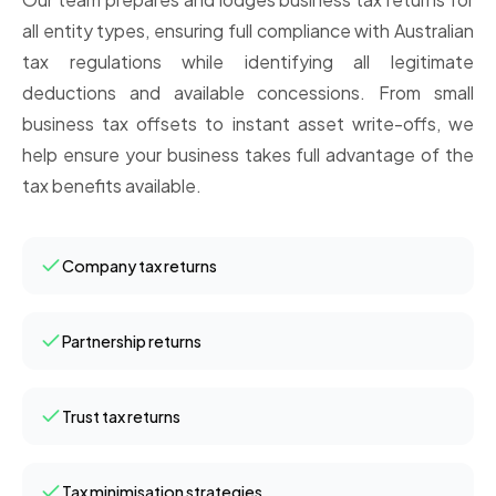
all entity types, ensuring full compliance with Australian
tax regulations while identifying all legitimate
deductions and available concessions. From small
business tax offsets to instant asset write-offs, we
help ensure your business takes full advantage of the
tax benefits available.
Company tax returns
Partnership returns
Trust tax returns
Tax minimisation strategies