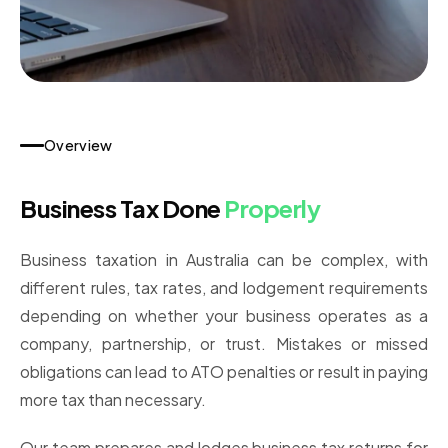
Overview
Business Tax Done
Properly
Business taxation in Australia can be complex, with
different rules, tax rates, and lodgement requirements
depending on whether your business operates as a
company, partnership, or trust. Mistakes or missed
obligations can lead to ATO penalties or result in paying
more tax than necessary.
Our team prepares and lodges business tax returns for