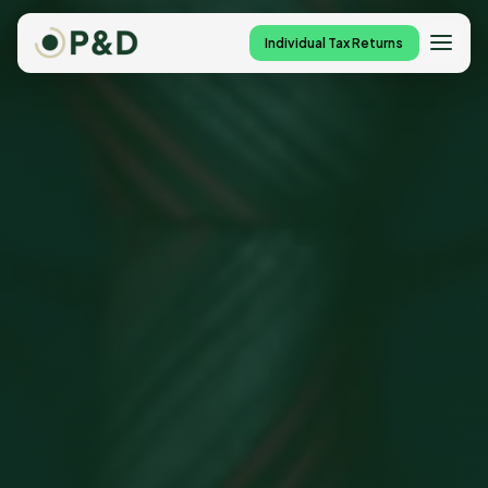
Individual Tax Returns