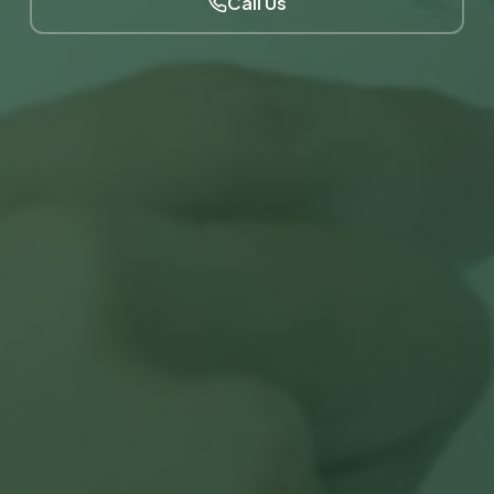
Call Us