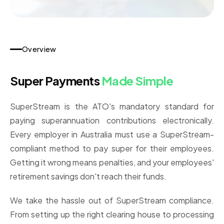
Overview
Super Payments
Made Simple
SuperStream is the ATO's mandatory standard for
paying superannuation contributions electronically.
Every employer in Australia must use a SuperStream-
compliant method to pay super for their employees.
Getting it wrong means penalties, and your employees'
retirement savings don't reach their funds.
We take the hassle out of SuperStream compliance.
From setting up the right clearing house to processing