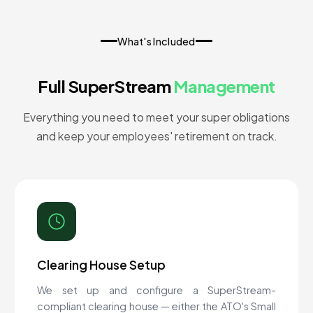
What's Included
Full SuperStream
Management
Everything you need to meet your super obligations
and keep your employees' retirement on track.
Clearing House Setup
We set up and configure a SuperStream-
compliant clearing house — either the ATO's Small