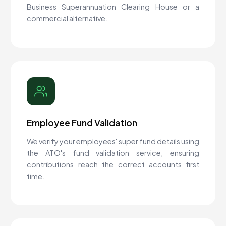
Business Superannuation Clearing House or a
commercial alternative.
Employee Fund Validation
We verify your employees' super fund details using
the ATO's fund validation service, ensuring
contributions reach the correct accounts first
time.