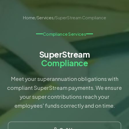
Home
/
Services
/
SuperStream Compliance
Compliance Services
SuperStream
Compliance
Meet your superannuation obligations with
compliant SuperStream payments. We ensure
your super contributions reach your
employees' funds correctly and on time.