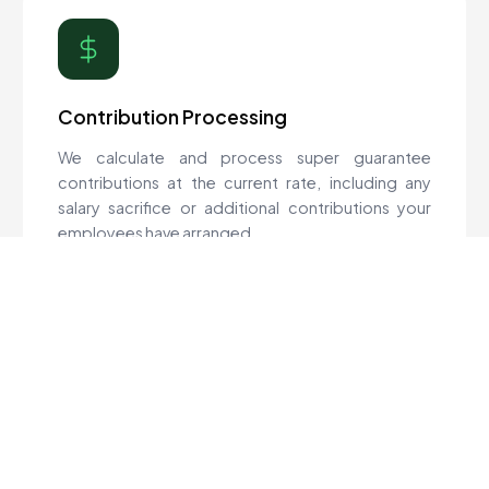
Contribution Processing
We calculate and process super guarantee
contributions at the current rate, including any
salary sacrifice or additional contributions your
employees have arranged.
Quarterly Deadlines