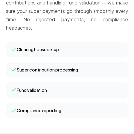
contributions and handling fund validation — we make
sure your super payments go through smoothly every
time. No rejected payments, no compliance
headaches.
Clearing house setup
Super contribution processing
Fund validation
Compliance reporting