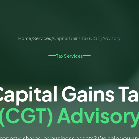
Home
/
Services
/
Capital Gains Tax (CGT) Advisory
Tax Services
apital Gains T
(CGT) Advisor
property, shares, or business assets? We help you u