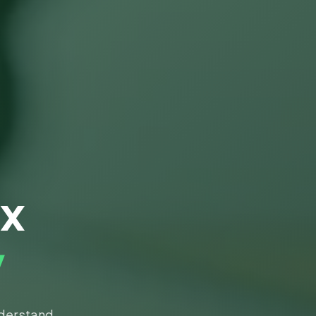
ax
y
nderstand