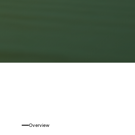
Overview