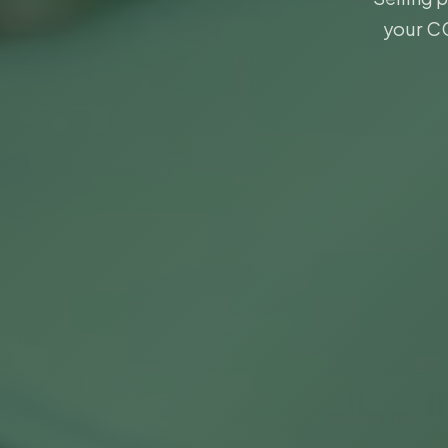
your CG