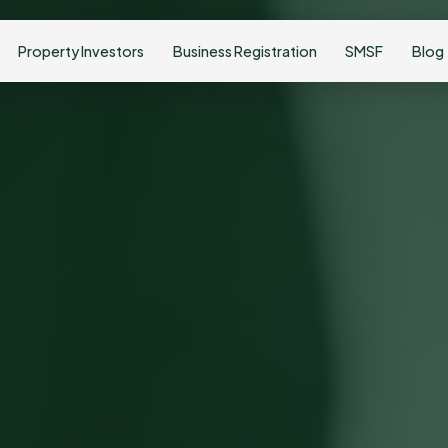
Property Investors
Business Registration
SMSF
Blog