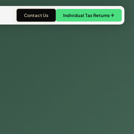
Contact Us
Individual Tax Returns