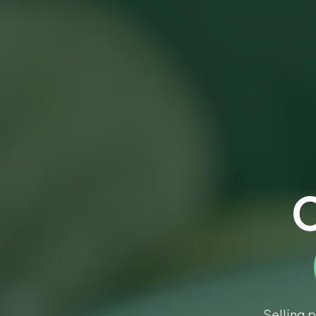
C
Selling 