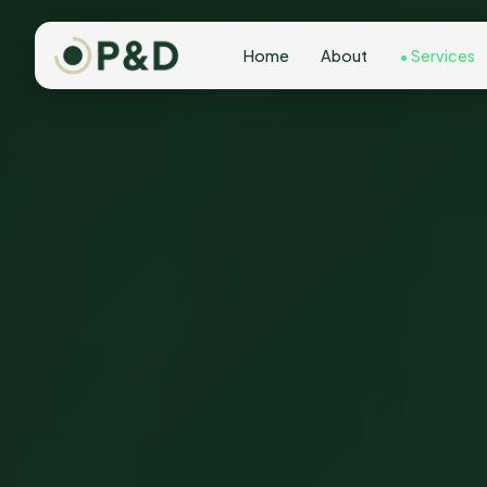
Home
About
Services