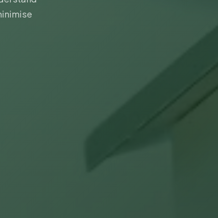
minimise