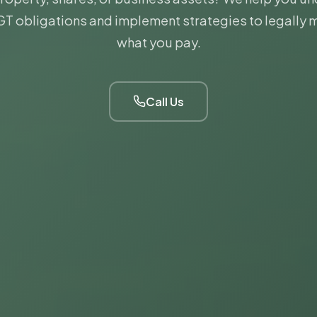
T obligations and implement strategies to legally 
what you pay.
Call Us