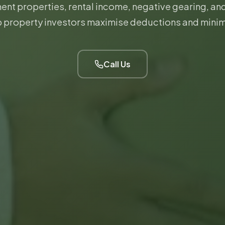
ent properties, rental income, negative gearing, a
 property investors maximise deductions and minim
Call Us