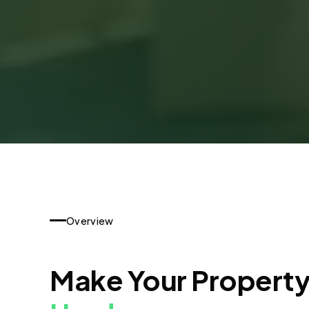
Overview
Make Your Propert