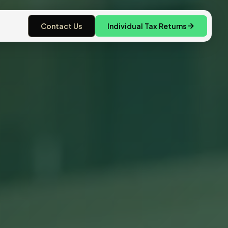
Contact Us
Individual Tax Returns