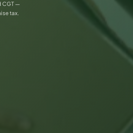
nd CGT —
ise tax.