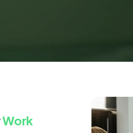
y
Work