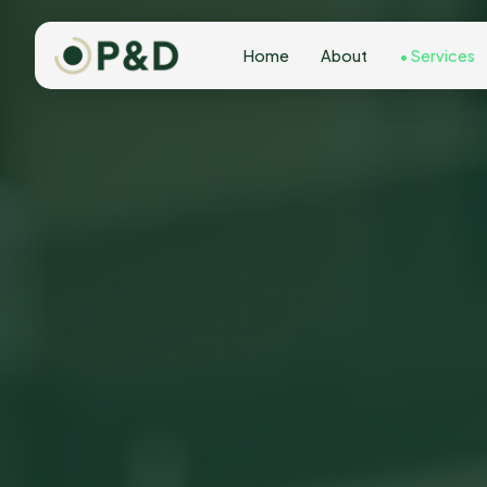
Home
About
Services