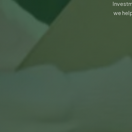
Investm
we help