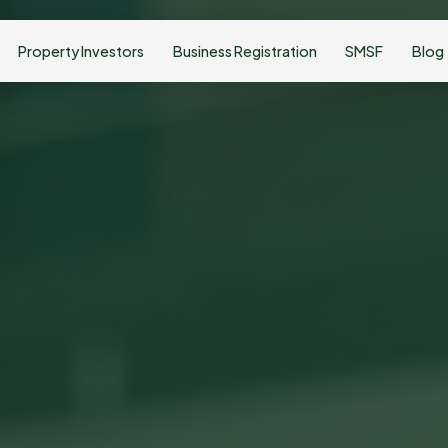
Property Investors
Business Registration
SMSF
Blog