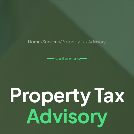
Home
/
Services
/
Property Tax Advisory
Tax Services
Property Tax
Advisory