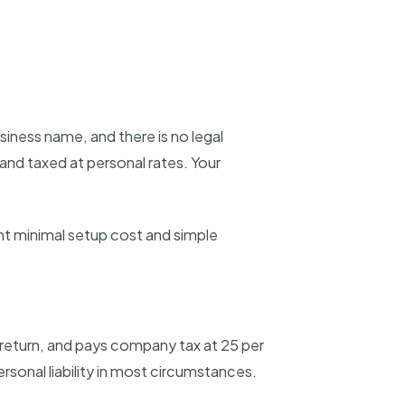
ness name, and there is no legal
 and taxed at personal rates. Your
ant minimal setup cost and simple
x return, and pays company tax at 25 per
ersonal liability in most circumstances.