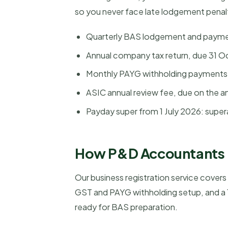
so you never face late lodgement penal
Quarterly BAS lodgement and payment
Annual company tax return, due 31 Oct
Monthly PAYG withholding payments 
ASIC annual review fee, due on the a
Payday super from 1 July 2026: super
How P&D Accountants h
Our business registration service cover
GST and PAYG withholding setup, and a 1
ready for BAS preparation.