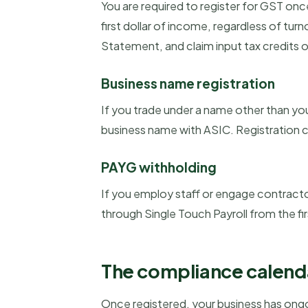
You are required to register for GST onc
first dollar of income, regardless of tur
Statement, and claim input tax credits o
Business name registration
If you trade under a name other than yo
business name with ASIC. Registration c
PAYG withholding
If you employ staff or engage contract
through Single Touch Payroll from the fir
The compliance calend
Once registered, your business has ongoi