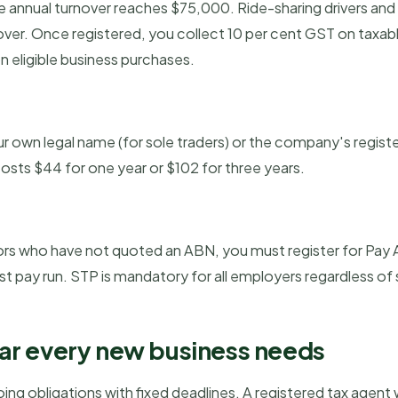
e annual turnover reaches $75,000. Ride-sharing drivers and
nover. Once registered, you collect 10 per cent GST on taxable
n eligible business purchases.
ur own legal name (for sole traders) or the company's regis
osts $44 for one year or $102 for three years.
ors who have not quoted an ABN, you must register for Pay 
st pay run. STP is mandatory for all employers regardless of 
ar every new business needs
ng obligations with fixed deadlines. A registered tax agent 