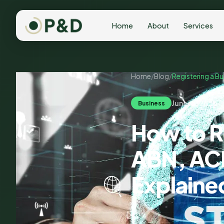
Home
About
Services
Home
/
Blog
/
Registering a Bu
June 18, 2026
Business
How to Re
ABN, ACN
Explaine