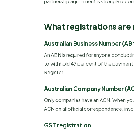
partnership agreement is strongly rec
What registrations are
Australian Business Number (AB
An ABN is required for anyone conductin
to withhold 47 per cent of the payment a
Register.
Australian Company Number (A
Only companies have an ACN. When you r
ACN on all official correspondence, invo
GST registration