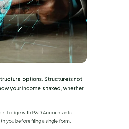
tructural options. Structure is not
, how your income is taxed, whether
.
t time. Lodge with P&D Accountants
th you before filing a single form.