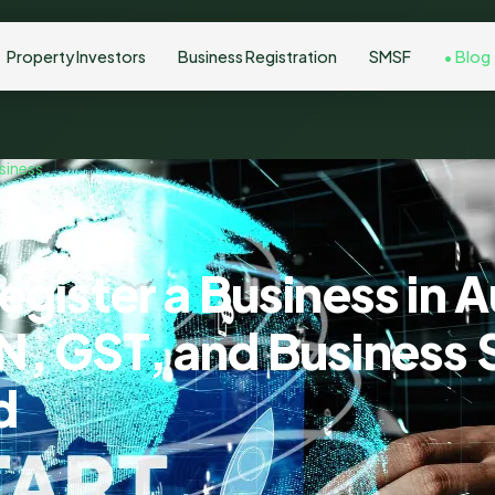
Property Investors
Business Registration
SMSF
Blog
siness
gister a Business in A
, GST, and Business 
d