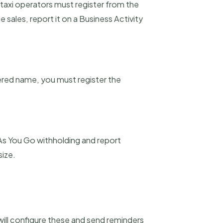
 taxi operators must register from the
 sales, report it on a Business Activity
tered name, you must register the
As You Go withholding and report
size.
will configure these and send reminders