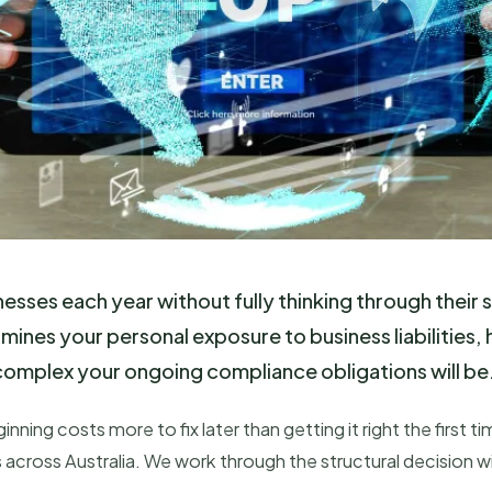
esses each year without fully thinking through their s
ermines your personal exposure to business liabilities
 complex your ongoing compliance obligations will be
nning costs more to fix later than getting it right the firs
s across Australia. We work through the structural decision wi