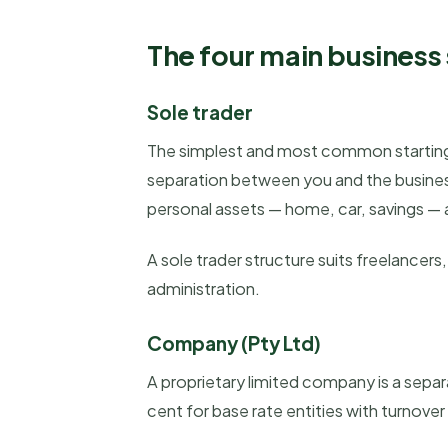
The four main business 
Sole trader
The simplest and most common starting 
separation between you and the business. 
personal assets — home, car, savings — 
A sole trader structure suits freelancer
administration.
Company (Pty Ltd)
A proprietary limited company is a separa
cent for base rate entities with turnover