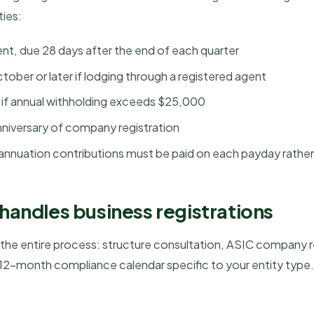
ties:
, due 28 days after the end of each quarter
ober or later if lodging through a registered agent
if annual withholding exceeds $25,000
nniversary of company registration
annuation contributions must be paid on each payday rather
andles business registrations
s the entire process: structure consultation, ASIC company 
2-month compliance calendar specific to your entity type. 