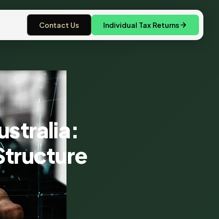
Contact Us
Individual Tax Returns
ustralia:
Structure