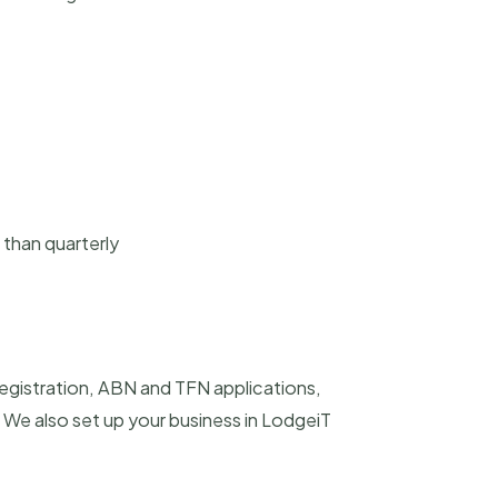
 than quarterly
registration, ABN and TFN applications,
We also set up your business in LodgeiT