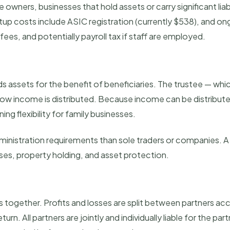
owners, businesses that hold assets or carry significant liab
up costs include ASIC registration (currently $538), and ong
ees, and potentially payroll tax if staff are employed.
lds assets for the benefit of beneficiaries. The trustee — wh
 income is distributed. Because income can be distributed 
ning flexibility for family businesses.
nistration requirements than sole traders or companies. A p
sses, property holding, and asset protection.
 together. Profits and losses are split between partners ac
eturn. All partners are jointly and individually liable for the pa