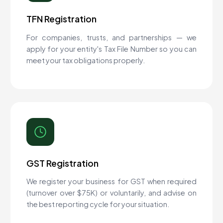
TFN Registration
For companies, trusts, and partnerships — we
apply for your entity's Tax File Number so you can
meet your tax obligations properly.
GST Registration
We register your business for GST when required
(turnover over $75K) or voluntarily, and advise on
the best reporting cycle for your situation.