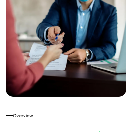
Overview