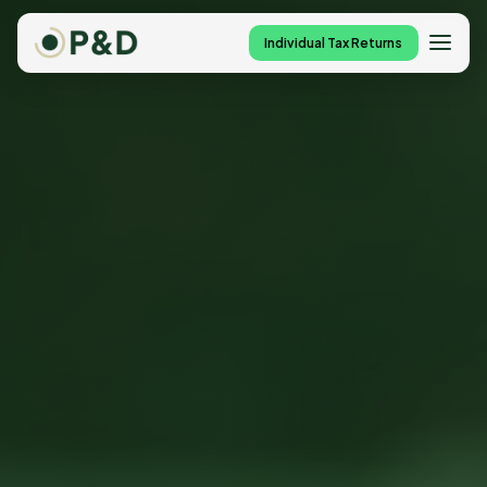
Individual Tax Returns