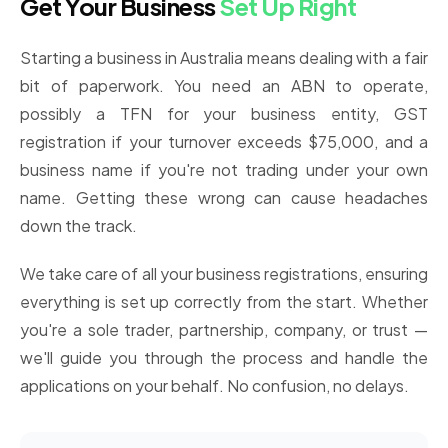
Get Your Business
Set Up Right
Starting a business in Australia means dealing with a fair
bit of paperwork. You need an ABN to operate,
possibly a TFN for your business entity, GST
registration if your turnover exceeds $75,000, and a
business name if you're not trading under your own
name. Getting these wrong can cause headaches
down the track.
We take care of all your business registrations, ensuring
everything is set up correctly from the start. Whether
you're a sole trader, partnership, company, or trust —
we'll guide you through the process and handle the
applications on your behalf. No confusion, no delays.