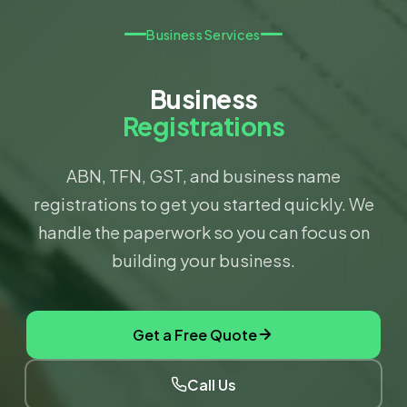
Business Services
Business
Registrations
ABN, TFN, GST, and business name
registrations to get you started quickly. We
handle the paperwork so you can focus on
building your business.
Get a Free Quote
Call Us