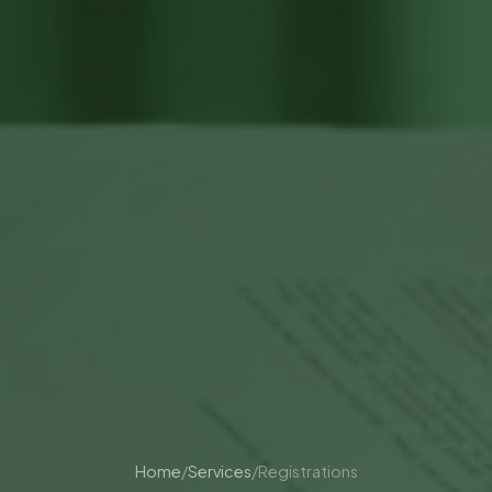
Home
/
Services
/
Registrations