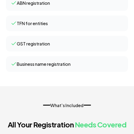
ABN registration
TFN for entities
GST registration
Business name registration
What's Included
All Your Registration
Needs Covered