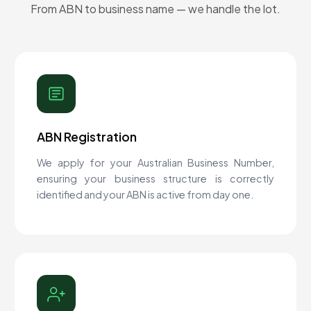
From ABN to business name — we handle the lot.
ABN Registration
We apply for your Australian Business Number,
ensuring your business structure is correctly
identified and your ABN is active from day one.