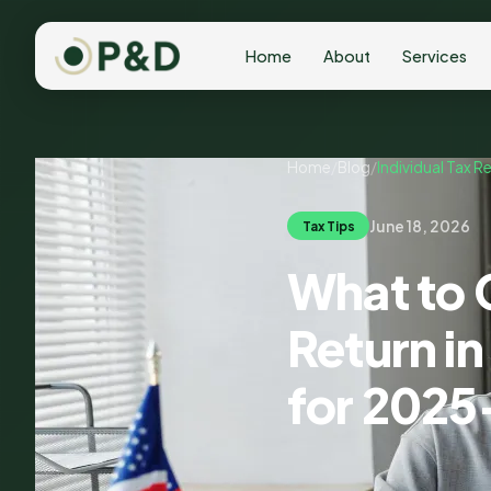
Home
About
Services
Home
/
Blog
/
Individual Tax R
June 18, 2026
Tax Tips
What to C
Return i
for 2025