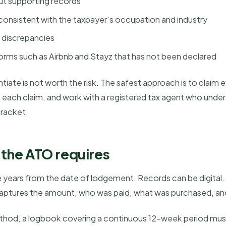
ut supporting records
consistent with the taxpayer's occupation and industry
 discrepancies
orms such as Airbnb and Stayz that has not been declared
iate is not worth the risk. The safest approach is to claim 
rt each claim, and work with a registered tax agent who un
bracket.
the ATO requires
ve years from the date of lodgement. Records can be digital
t captures the amount, who was paid, what was purchased, a
ethod, a logbook covering a continuous 12-week period must