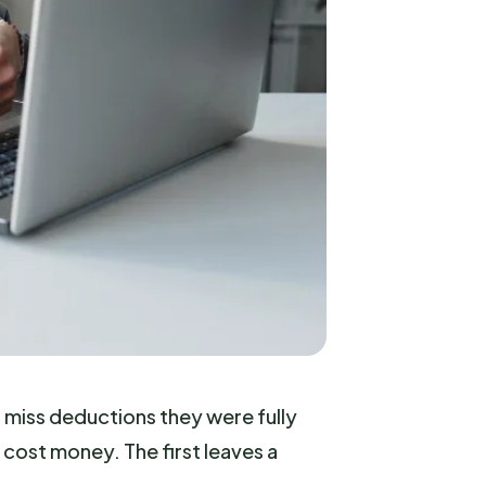
r miss deductions they were fully
 cost money. The first leaves a