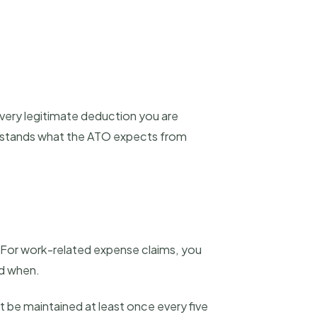
every legitimate deduction you are
derstands what the ATO expects from
. For work-related expense claims, you
nd when.
 be maintained at least once every five