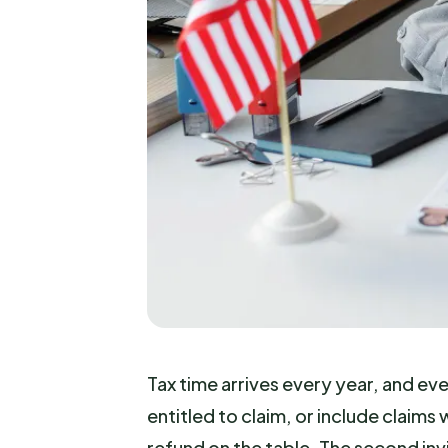
Tax time arrives every year, and ev
entitled to claim, or include claim
refund on the table. The second inv