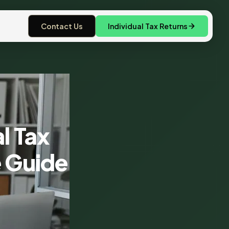
Contact Us
Individual Tax Returns
l Tax
e Guide