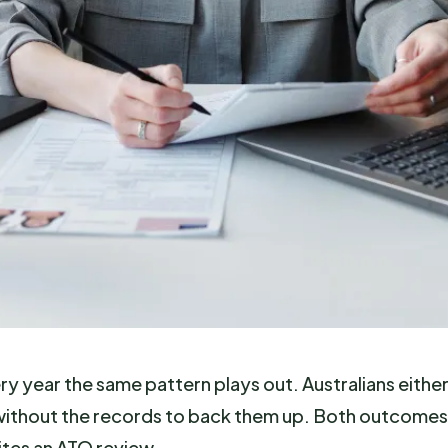
ery year the same pattern plays out. Australians eithe
s without the records to back them up. Both outcomes
ites an ATO review.