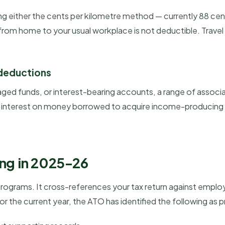
sing either the cents per kilometre method — currently 88 ce
m home to your usual workplace is not deductible. Travel
 deductions
ged funds, or interest-bearing accounts, a range of assoc
e, interest on money borrowed to acquire income-producing 
ing in 2025-26
ograms. It cross-references your tax return against employe
the current year, the ATO has identified the following as p