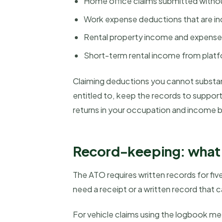
Home office claims submitted witho
Work expense deductions that are in
Rental property income and expense
Short-term rental income from platf
Claiming deductions you cannot substant
entitled to, keep the records to suppo
returns in your occupation and income 
Record-keeping: what 
The ATO requires written records for fi
need a receipt or a written record tha
For vehicle claims using the logbook m