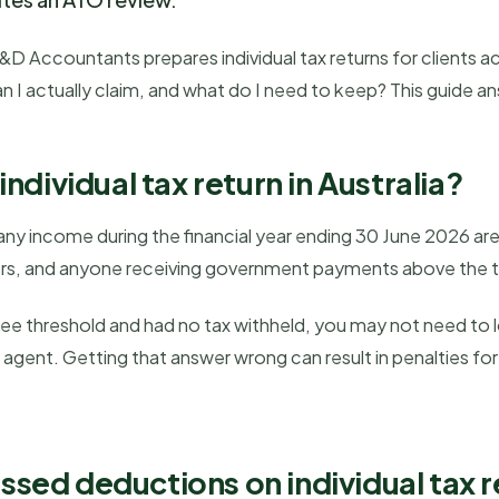
 Accountants prepares individual tax returns for clients acr
n I actually claim, and what do I need to keep? This guide a
ndividual tax return in Australia?
ny income during the financial year ending 30 June 2026 are r
ors, and anyone receiving government payments above the t
ree threshold and had no tax withheld, you may not need to 
ax agent. Getting that answer wrong can result in penalties f
.
ed deductions on individual tax r