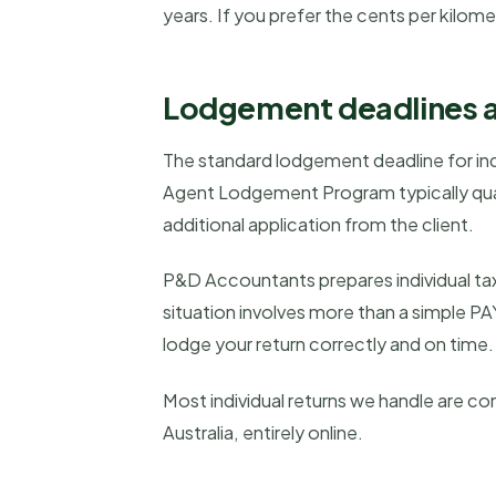
years. If you prefer the cents per kilom
Lodgement deadlines 
The standard lodgement deadline for indi
Agent Lodgement Program typically qual
additional application from the client.
P&D Accountants prepares individual tax
situation involves more than a simple PA
lodge your return correctly and on time.
Most individual returns we handle are c
Australia, entirely online.