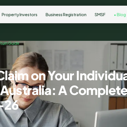
Property Investors
Business Registration
SMSF
Blog
eturn Guide
laim on Your Individua
n Australia: A Complet
-26