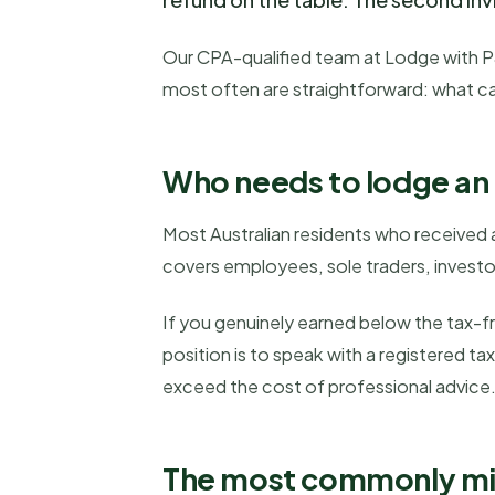
Our CPA-qualified team at Lodge with P&D
most often are straightforward: what ca
Who needs to lodge an i
Most Australian residents who received a
covers employees, sole traders, invest
If you genuinely earned below the tax-f
position is to speak with a registered t
exceed the cost of professional advice
The most commonly miss