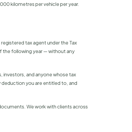
,000 kilometres per vehicle per year.
a registered tax agent under the Tax
 the following year — without any
s, investors, and anyone whose tax
 deduction you are entitled to, and
r documents. We work with clients across