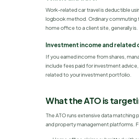
Work-related car travel is deductible u
logbook method. Ordinary commuting fro
home office to a client site, generally is.
Investment income and related
If you earned income from shares, mana
include fees paid for investment advic
related to your investment portfolio.
What the ATO is target
The ATO runs extensive data matching pr
and property management platforms. For 