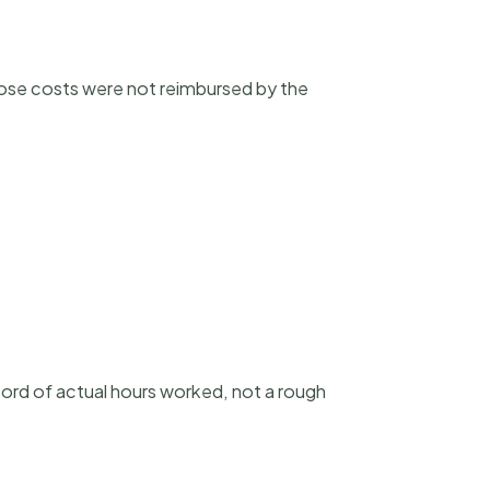
hose costs were not reimbursed by the
cord of actual hours worked, not a rough