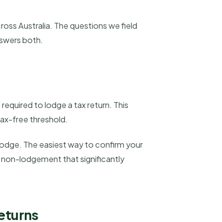
oss Australia. The questions we field
nswers both.
equired to lodge a tax return. This
ax-free threshold.
lodge. The easiest way to confirm your
or non-lodgement that significantly
eturns