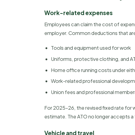
Work-related expenses
Employees can claim the cost of expens
employer. Common deductions that are 
Tools and equipment used for work
Uniforms, protective clothing, and
Home office running costs under eith
Work-related professional developme
Union fees and professional member
For 2025-26, the revised fixed rate for
estimate. The ATO no longer accepts a fo
Vehicle and travel