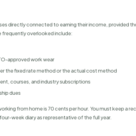
es directly connected to earning their income, provided t
frequently overlooked include:
 ATO-approved work wear
er the fixed rate method or the actual cost method
nt, courses, and industry subscriptions
ship dues
 working from home is 70 cents per hour. You must keep a re
ur-week diary as representative of the full year.