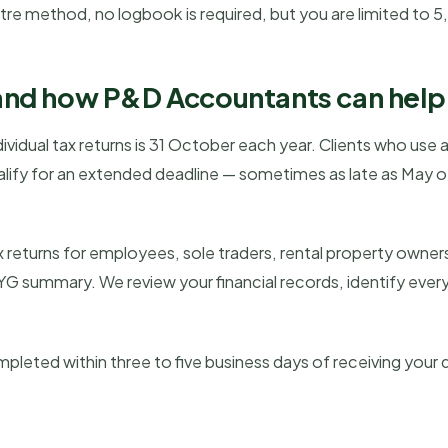
etre method, no logbook is required, but you are limited to 5
and how P&D Accountants can help
vidual tax returns is 31 October each year. Clients who use 
ify for an extended deadline — sometimes as late as May of
 returns for employees, sole traders, rental property owner
YG summary. We review your financial records, identify every
ompleted within three to five business days of receiving you