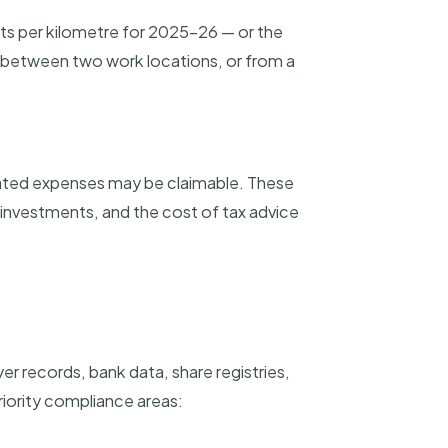
nts per kilometre for 2025-26 — or the
 between two work locations, or from a
iated expenses may be claimable. These
investments, and the cost of tax advice
r records, bank data, share registries,
riority compliance areas: