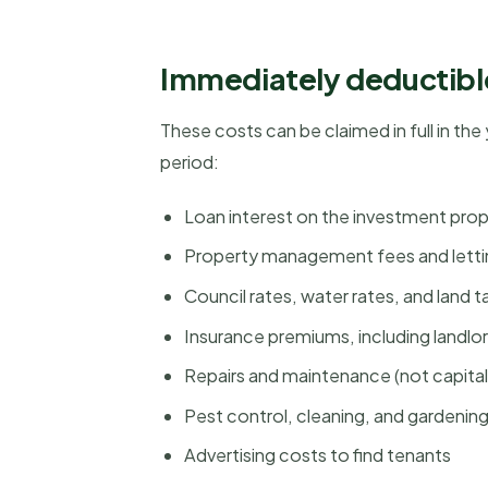
Immediately deductibl
These costs can be claimed in full in the
period:
Loan interest on the investment pr
Property management fees and lett
Council rates, water rates, and land t
Insurance premiums, including landlo
Repairs and maintenance (not capit
Pest control, cleaning, and gardenin
Advertising costs to find tenants