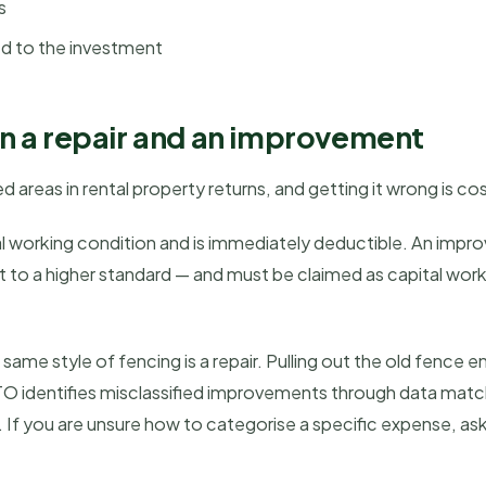
s
ed to the investment
n a repair and an improvement
d areas in rental property returns, and getting it wrong is cos
inal working condition and is immediately deductible. An imp
 it to a higher standard — and must be claimed as capital wor
ame style of fencing is a repair. Pulling out the old fence en
TO identifies misclassified improvements through data ma
 If you are unsure how to categorise a specific expense, as