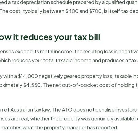
ed a tax depreciation schedule prepared by a qualified quant
 The cost, typically between $400 and $700, is itself tax ded
w it reduces your tax bill
ses exceed its rental income, the resulting loss is negativel
hich reduces your total taxable income and produces a tax sa
ry with a $14,000 negatively geared property loss, taxable i
pproximately $4,550. The net out-of-pocket cost of holding t
on of Australian tax law. The ATO does not penalise investors
nses are real, whether the property was genuinely available 
d matches what the property manager has reported.