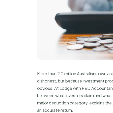
More than 2.2 million Australians own a
dishonest, but because investment prope
obvious. At Lodge with P&D Accountants,
between what investors claim and what th
major deduction category, explains the
an accurate return.