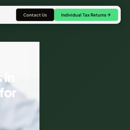
Contact Us
Individual Tax Returns
 in
for