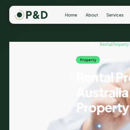
Home
About
Services
Home
/
Blog
/
Rental Property
June 18, 2026
Property
Rental P
Australi
Property