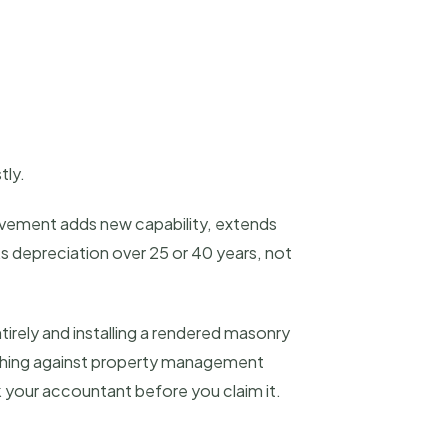
tly.
rovement adds new capability, extends
ks depreciation over 25 or 40 years, not
tirely and installing a rendered masonry
tching against property management
k your accountant before you claim it.