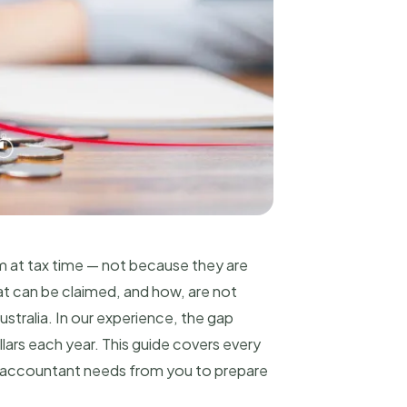
im at tax time — not because they are
t can be claimed, and how, are not
tralia. In our experience, the gap
lars each year. This guide covers every
ur accountant needs from you to prepare