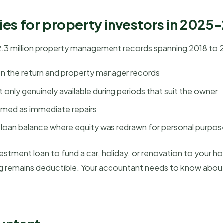
ies for property investors in 2025
2.3 million property management records spanning 2018 to 202
n the return and property manager records
 only genuinely available during periods that suit the owner
aimed as immediate repairs
l loan balance where equity was redrawn for personal purpo
estment loan to fund a car, holiday, or renovation to your ho
ng remains deductible. Your accountant needs to know about