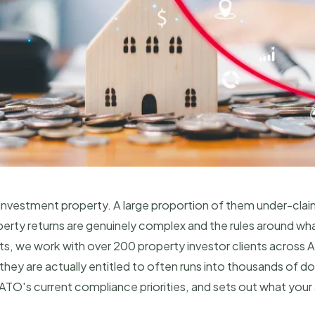
n investment property. A large proportion of them under-cla
rty returns are genuinely complex and the rules around wha
 we work with over 200 property investor clients across Aus
ey are actually entitled to often runs into thousands of dol
 ATO's current compliance priorities, and sets out what yo