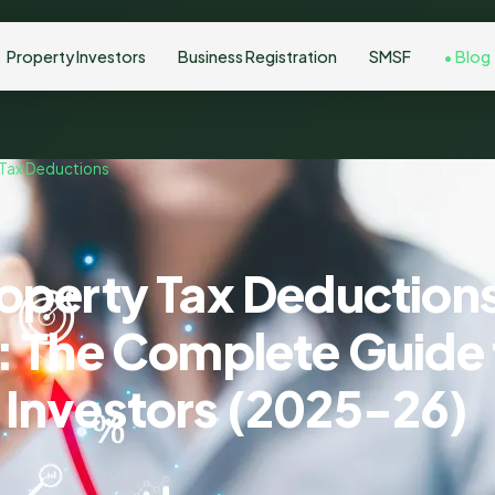
Property Investors
Business Registration
SMSF
Blog
 Tax Deductions
roperty Tax Deductions
a: The Complete Guide 
 Investors (2025-26)