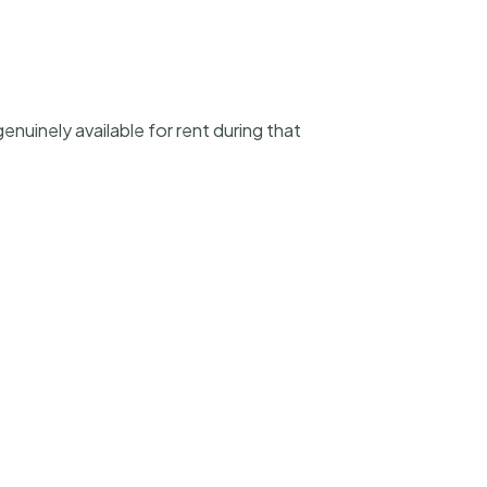
enuinely available for rent during that