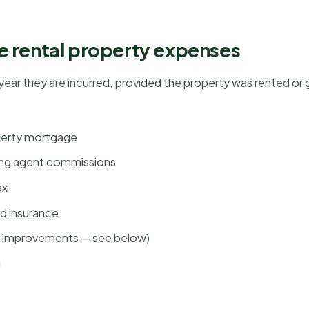
e rental property expenses
 year they are incurred, provided the property was rented or g
operty mortgage
ing agent commissions
ax
rd insurance
al improvements — see below)
g