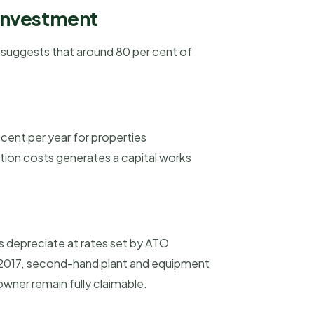
 investment
h suggests that around 80 per cent of
 cent per year for properties
ction costs generates a capital works
s depreciate at rates set by ATO
y 2017, second-hand plant and equipment
owner remain fully claimable.