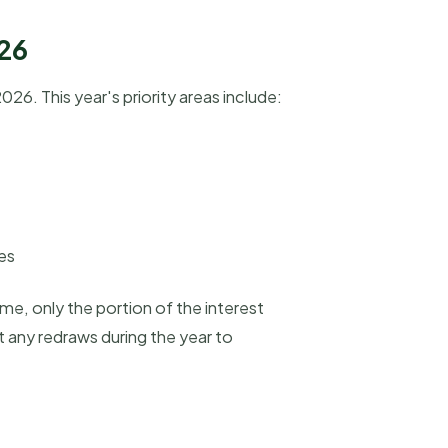
-26
6. This year's priority areas include:
ses
me, only the portion of the interest
 any redraws during the year to