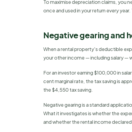
To maximise depreciation claims, you ne
once and used in your return every year.
Negative gearing and ho
When a rental property's deductible expen
your other income — including salary — w
For an investor earning $100,000 in sala
cent marginal rate, the tax saving is a
the $4,550 tax saving.
Negative gearing is a standard applicati
What it investigates is whether the expe
and whether the rental income declare