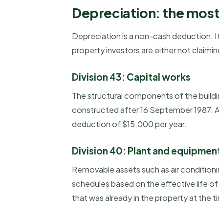
Depreciation: the most
Depreciation is a non-cash deduction. It
property investors are either not claiming 
Division 43: Capital works
The structural components of the building
constructed after 16 September 1987. A 
deduction of $15,000 per year.
Division 40: Plant and equipmen
Removable assets such as air conditioni
schedules based on the effective life o
that was already in the property at the t