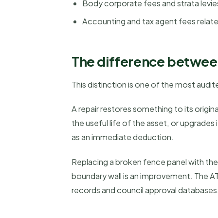
Body corporate fees and strata levie
Accounting and tax agent fees relat
The difference betwee
This distinction is one of the most audite
A repair restores something to its orig
the useful life of the asset, or upgrades
as an immediate deduction.
Replacing a broken fence panel with the s
boundary wall is an improvement. The A
records and council approval databases.