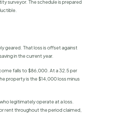
ity surveyor. The schedule is prepared
uctible.
y geared. That loss is offset against
ving in the current year.
ncome falls to $86,000. At a 32.5 per
he property is the $14,000 loss minus
 who legitimately operate at a loss.
for rent throughout the period claimed,