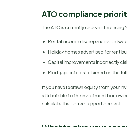
ATO compliance priorit
The ATO is currently cross-referencing 
Rental income discrepancies betwee
Holiday homes advertised for rent but
Capital improvements incorrectly cl
Mortgage interest claimed on the ful
If you have redrawn equity from your inv
attributable to the investment borrowi
calculate the correct apportionment.