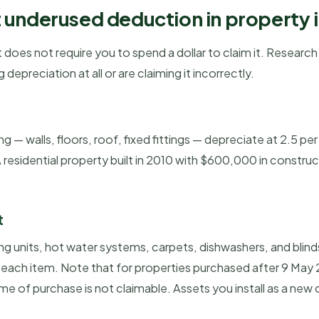
 underused deduction in property
 does not require you to spend a dollar to claim it. Researc
depreciation at all or are claiming it incorrectly.
 — walls, floors, roof, fixed fittings — depreciate at 2.5 per
residential property built in 2010 with $600,000 in constru
t
ng units, hot water systems, carpets, dishwashers, and blind
f each item. Note that for properties purchased after 9 Ma
ime of purchase is not claimable. Assets you install as a new 